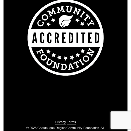
Privacy
Terms
© 2025 Chautauqua Region Community Foundation. All 