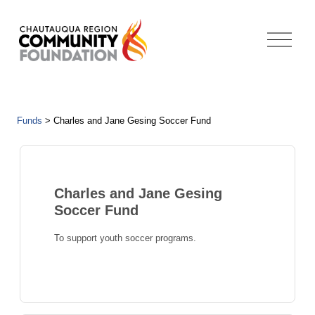
Funds
>
Charles and Jane Gesing Soccer Fund
Charles and Jane Gesing
Soccer Fund
To support youth soccer programs.