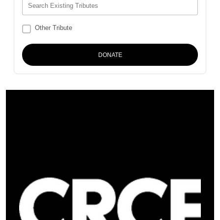
Search Existing Tributes
Other Tribute