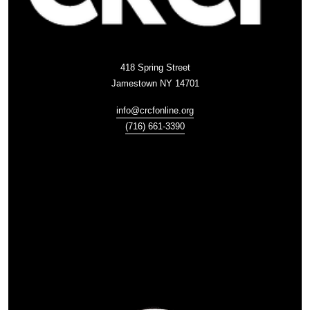
418 Spring Street
Jamestown NY 14701
info@crcfonline.org
(716) 661-3390