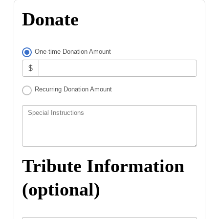
Donate
One-time Donation Amount
$
Recurring Donation Amount
Special Instructions
Tribute Information
(optional)